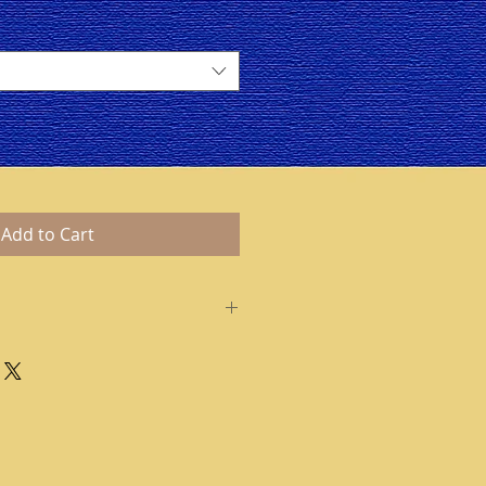
Add to Cart
eries.